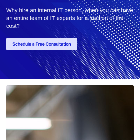
Why hire an internal IT person, when you can have
an entire team of IT experts for a fraction of the
cost?
Schedule a Free Consultation