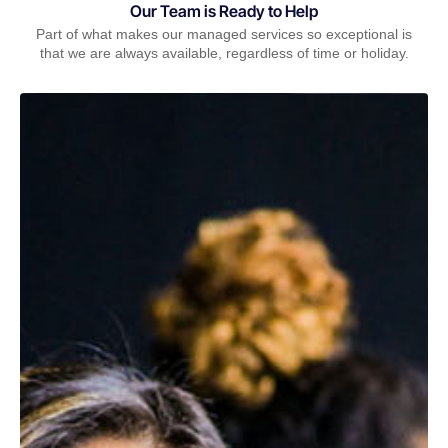
Our Team is Ready to Help
Part of what makes our managed services so exceptional is
that we are always available, regardless of time or holiday.