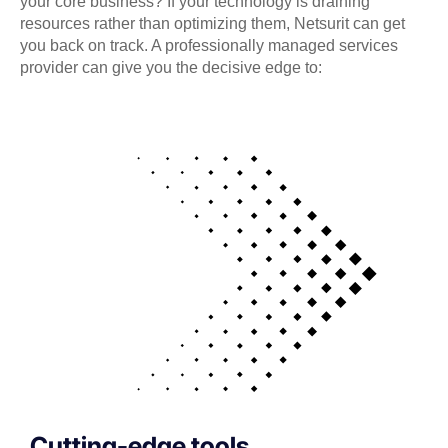
your core business? If your technology is draining
resources rather than optimizing them, Netsurit can get
you back on track. A professionally managed services
provider can give you the decisive edge to:
Cutting-edge tools