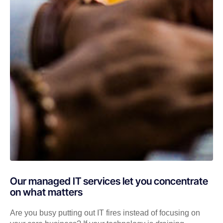
Our managed IT services let you concentrate
on what matters
Are you busy putting out IT fires instead of focusing on