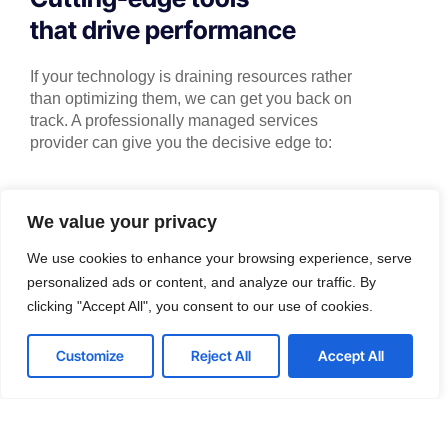
that drive performance
If your technology is draining resources rather
than optimizing them, we can get you back on
track. A professionally managed services
provider can give you the decisive edge to:
We value your privacy
Technical Implementation
We use cookies to enhance your browsing experience, serve
We offer affordable IT solutions that help you
personalized ads or content, and analyze our traffic. By
reduce costs and improve your bottom line.
clicking "Accept All", you consent to our use of cookies.
Customize
Reject All
Accept All
IT Helpdesk Support