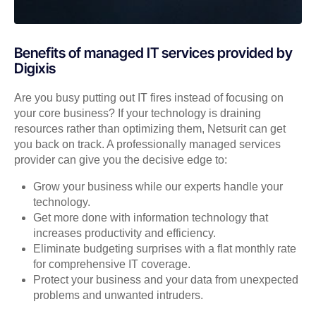
Benefits of managed IT services provided by
Digixis
Are you busy putting out IT fires instead of focusing on
your core business? If your technology is draining
resources rather than optimizing them, Netsurit can get
you back on track. A professionally managed services
provider can give you the decisive edge to:
Grow your business while our experts handle your
technology.
Get more done with information technology that
increases productivity and efficiency.
Eliminate budgeting surprises with a flat monthly rate
for comprehensive IT coverage.
Protect your business and your data from unexpected
problems and unwanted intruders.