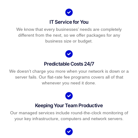
IT Service for You
We know that every businesses’ needs are completely
different from the next, so we offer packages for any
business size or budget.
Predictable Costs 24/7
We doesn’t charge you more when your network is down or a
server fails. Our flat-rate fee programs covers all of that
whenever you need it done.
Keeping Your Team Productive
Our managed services include round-the-clock monitoring of
your key infrastructure, computers and network servers.