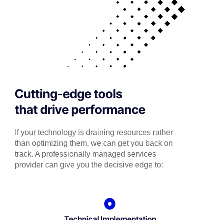
Cutting-edge tools
that drive performance
If your technology is draining resources rather
than optimizing them, we can get you back on
track. A professionally managed services
provider can give you the decisive edge to:
Technical Implementation