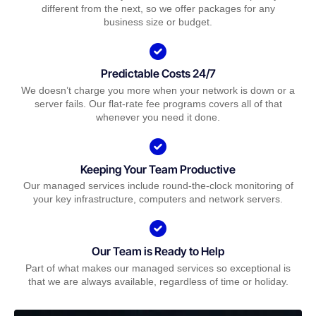
different from the next, so we offer packages for any
business size or budget.
Predictable Costs 24/7
We doesn’t charge you more when your network is down or a
server fails. Our flat-rate fee programs covers all of that
whenever you need it done.
Keeping Your Team Productive
Our managed services include round-the-clock monitoring of
your key infrastructure, computers and network servers.
Our Team is Ready to Help
Part of what makes our managed services so exceptional is
that we are always available, regardless of time or holiday.