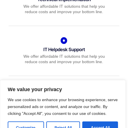
We offer affordable IT solutions that help you
reduce costs and improve your bottom line.
IT Helpdesk Support
We offer affordable IT solutions that help you
reduce costs and improve your bottom line.
We value your privacy
Managed IT Services
We use cookies to enhance your browsing experience, serve
We offer affordable IT solutions that help you
personalized ads or content, and analyze our traffic. By
reduce costs and improve your bottom line.
clicking "Accept All", you consent to our use of cookies.
Customize
Reject All
Accept All