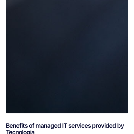
Benefits of managed IT services provided by
Tecnologia