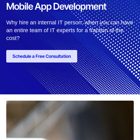
Mobile App Development
Why hire an internal IT person, when you can have
an entire team of IT experts for a fraction of the
cost?
Schedule a Free Consultation