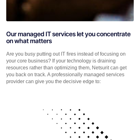
Our managed IT services let you concentrate
on what matters
Are you busy putting out IT fires instead of focusing on
your core business? If your technology is draining
resources rather than optimizing them, Netsurit can get
you back on track. A professionally managed services
provider can give you the decisive edge to: