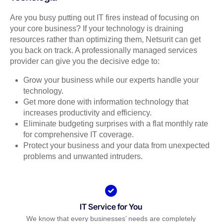
Are you busy putting out IT fires instead of focusing on
your core business? If your technology is draining
resources rather than optimizing them, Netsurit can get
you back on track. A professionally managed services
provider can give you the decisive edge to:
Grow your business while our experts handle your
technology.
Get more done with information technology that
increases productivity and efficiency.
Eliminate budgeting surprises with a flat monthly rate
for comprehensive IT coverage.
Protect your business and your data from unexpected
problems and unwanted intruders.
IT Service for You
We know that every businesses’ needs are completely