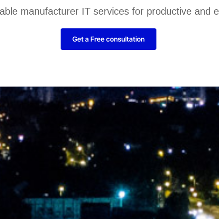
liable manufacturer IT services for productive and 
Get a Free consultation