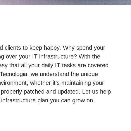
and clients to keep happy. Why spend your
g over your IT infrastructure? With the
sy that all your daily IT tasks are covered
 Tecnologia, we understand the unique
ironment, whether it’s maintaining your
 properly patched and updated. Let us help
nfrastructure plan you can grow on.