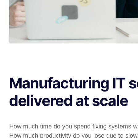
Manufacturing IT s
delivered at scale
How much time do you spend fixing systems w
How much productivity do you lose due to slow