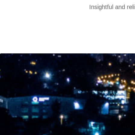
Insightful and re