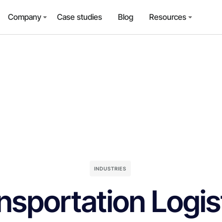
Company
Case studies
Blog
Resources
INDUSTRIES
nsportation Logis