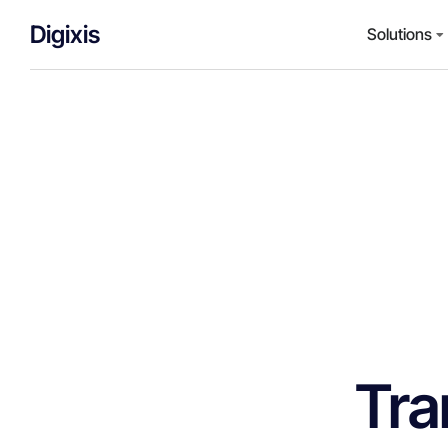
Digixis
Solutions
Tra