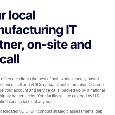
r local
ufacturing IT
tner, on-site and
call
offers our clients the best of both worlds: locally based
service staff and vCIOs (virtual Chief Information Officers)
 your account and service calls, backed up by a national
highly trained techs. Your facility will be covered by US-
ified service techs at any hour.
, dedicated vCIO, will conduct strategic assessments, gap