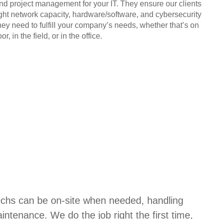
and project management for your IT. They ensure our clients
ight network capacity, hardware/software, and cybersecurity
hey need to fulfill your company’s needs, whether that’s on
or, in the field, or in the office.
techs can be on-site when needed, handling
aintenance. We do the job right the first time,