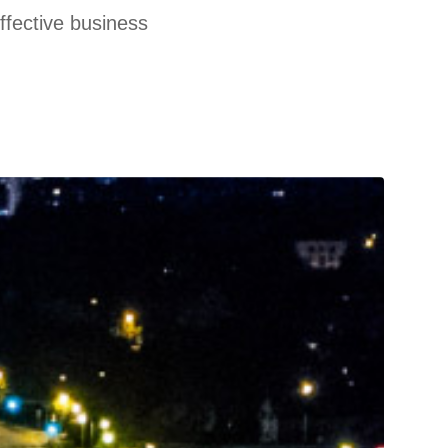
effective business