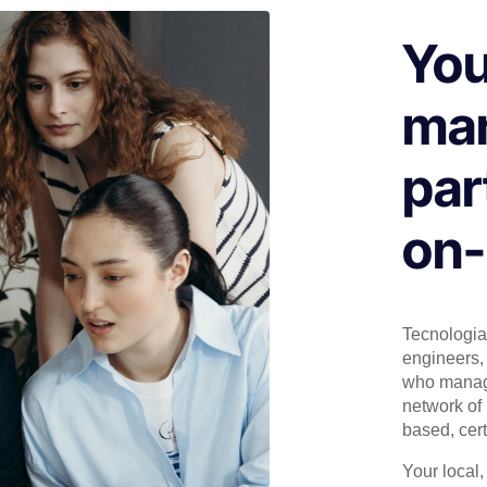
You
man
par
on-
Tecnologia 
engineers, 
who manage
network of 
based, cert
Your local