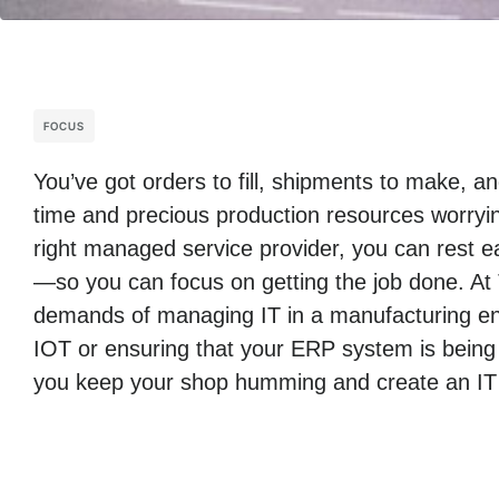
FOCUS
You’ve got orders to fill, shipments to make, 
time and precious production resources worryin
right managed service provider, you can rest ea
—so you can focus on getting the job done. At
demands of managing IT in a manufacturing env
IOT or ensuring that your ERP system is being
you keep your shop humming and create an IT i