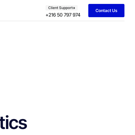
Client Support
Contact Us
+216 50 797 974
tics