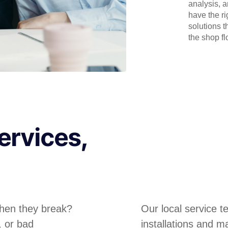
analysis, 
have the r
solutions t
the shop flo
ervices,
hen they break?
Our local service 
, or bad
installations and m