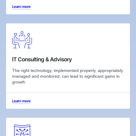
Learn more
IT Consulting & Advisory
The right technology, implemented properly, appropriately
managed and monitored, can lead to significant gains in
growth
Learn more