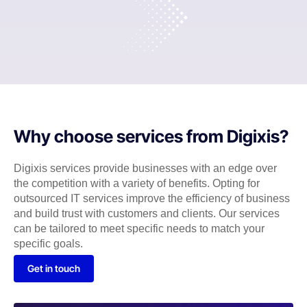
Why choose services from Digixis?
Digixis services provide businesses with an edge over
the competition with a variety of benefits. Opting for
outsourced IT services improve the efficiency of business
and build trust with customers and clients. Our services
can be tailored to meet specific needs to match your
specific goals.
Get in touch