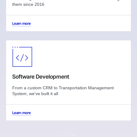
them since 2016
Learn more
Software Development
From a custom CRM to Transportation Management
System, we've built it all
Learn more