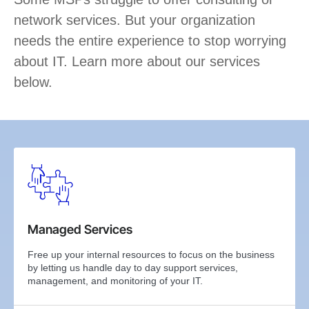
network services. But your organization
needs the entire experience to stop worrying
about IT. Learn more about our services
below.
Managed Services
Free up your internal resources to focus on the business
by letting us handle day to day support services,
management, and monitoring of your IT.