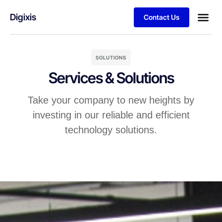
Digixis
Contact Us
Business
Case stu
Client S
SOLUTIONS
Services & Solutions
Take your company to new heights by
investing in our reliable and efficient
technology solutions.