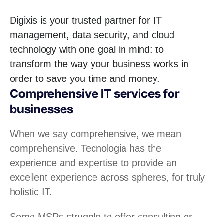
Digixis is your trusted partner for IT
management, data security, and cloud
technology with one goal in mind: to
transform the way your business works in
order to save you time and money.
Comprehensive IT services for
businesses
When we say comprehensive, we mean
comprehensive. Tecnologia has the
experience and expertise to provide an
excellent experience across spheres, for truly
holistic IT.
Some MSPs struggle to offer consulting or