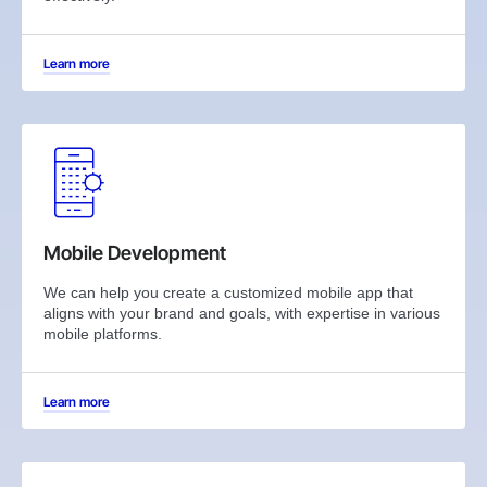
Learn more
Mobile Development
We can help you create a customized mobile app that
aligns with your brand and goals, with expertise in various
mobile platforms.
Learn more