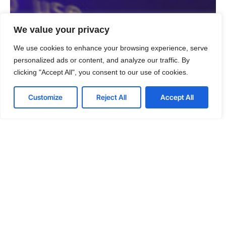
We value your privacy
We use cookies to enhance your browsing experience, serve
personalized ads or content, and analyze our traffic. By
clicking "Accept All", you consent to our use of cookies.
Customize
Reject All
Accept All