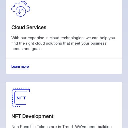
Cloud Services
With our expertise in cloud technologies, we can help you
find the right cloud solutions that meet your business
needs and goals.
Learn more
NFT Development
Non Fungible Tokens are in Trend. We've been building