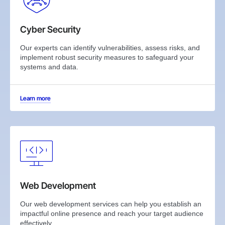
Cyber Security
Our experts can identify vulnerabilities, assess risks, and
implement robust security measures to safeguard your
systems and data.
Learn more
Web Development
Our web development services can help you establish an
impactful online presence and reach your target audience
effectively.