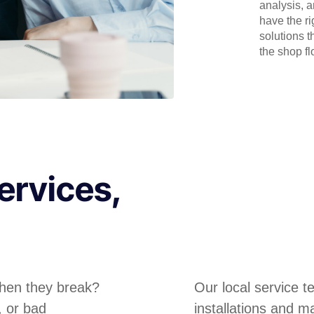
analysis, 
have the r
solutions t
the shop flo
ervices,
hen they break?
Our local service 
, or bad
installations and m