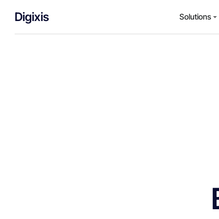
Digixis
Solutions