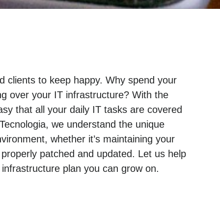
and clients to keep happy. Why spend your
g over your IT infrastructure? With the
sy that all your daily IT tasks are covered
 Tecnologia, we understand the unique
ironment, whether it’s maintaining your
 properly patched and updated. Let us help
nfrastructure plan you can grow on.