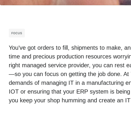
FOCUS
You’ve got orders to fill, shipments to make, 
time and precious production resources worryin
right managed service provider, you can rest ea
—so you can focus on getting the job done. At
demands of managing IT in a manufacturing env
IOT or ensuring that your ERP system is being
you keep your shop humming and create an IT i