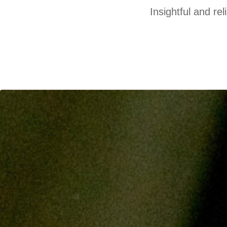
Insightful and re