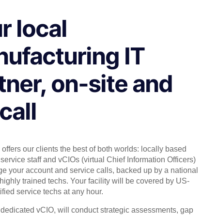
r local
ufacturing IT
tner, on-site and
call
offers our clients the best of both worlds: locally based
service staff and vCIOs (virtual Chief Information Officers)
 your account and service calls, backed up by a national
highly trained techs. Your facility will be covered by US-
ified service techs at any hour.
, dedicated vCIO, will conduct strategic assessments, gap