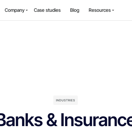
Company
Case studies
Blog
Resources
INDUSTRIES
Banks & Insuranc