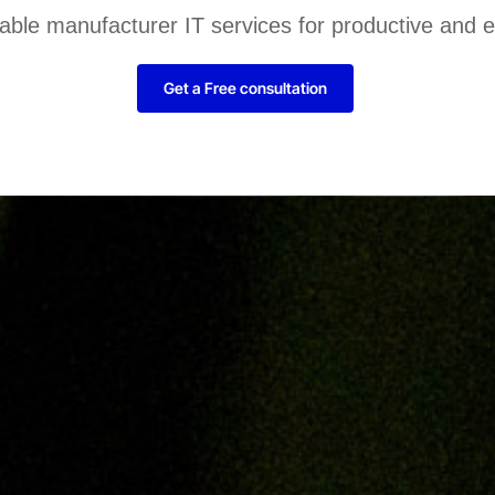
liable manufacturer IT services for productive and 
Get a Free consultation