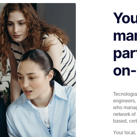
You
man
par
on-
Tecnologia 
engineers, 
who manage
network of 
based, cert
Your local