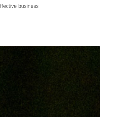
effective business