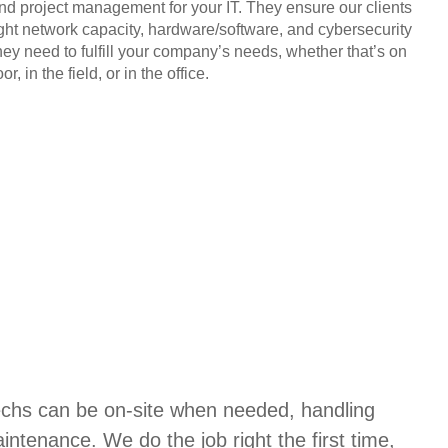
and project management for your IT. They ensure our clients
ight network capacity, hardware/software, and cybersecurity
hey need to fulfill your company’s needs, whether that’s on
or, in the field, or in the office.
techs can be on-site when needed, handling
aintenance. We do the job right the first time,