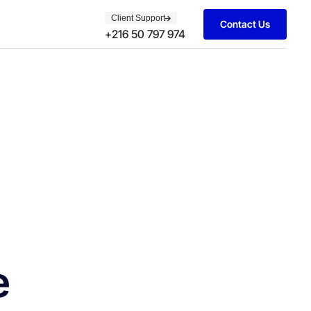
Client Support
Contact Us
+216 50 797 974
e