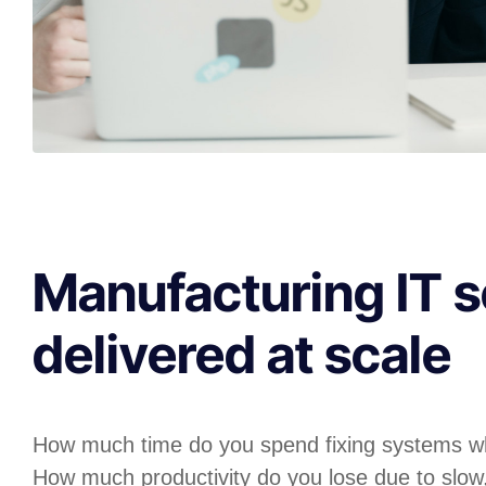
Manufacturing IT s
delivered at scale
How much time do you spend fixing systems w
How much productivity do you lose due to slow