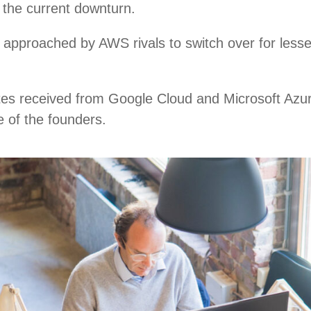
n the current downturn.
approached by AWS rivals to switch over for lesse
tes received from Google Cloud and Microsoft Azur
e of the founders.