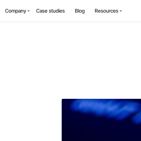
Company
Case studies
Blog
Resources