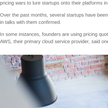
pricing wars to lure startups onto their platforms i
Over the past months, several startups have been 
in talks with them confirmed.
In some instances, founders are using pricing quo
AWS, their primary cloud service provider, said on