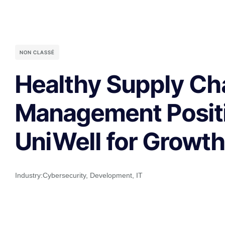
NON CLASSÉ
Healthy Supply Ch
Management Posit
UniWell for Growt
Industry:
Cybersecurity
,
Development
,
IT