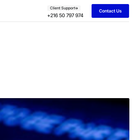
Client Support
Contact Us
+216 50 797 974