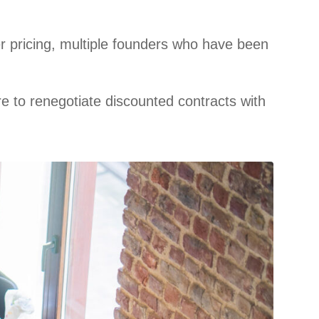
r pricing, multiple founders who have been
e to renegotiate discounted contracts with