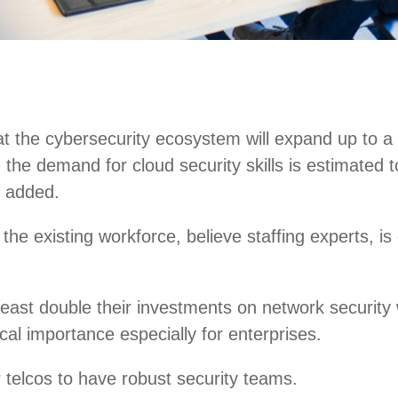
at the cybersecurity ecosystem will expand up to a 
ly, the demand for cloud security skills is estima
n added.
g the existing workforce, believe staffing experts, i
east double their investments on network security 
ical importance especially for enterprises.
r telcos to have robust security teams.