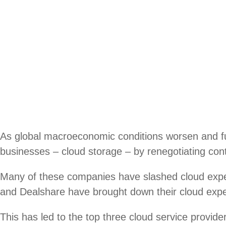
As global macroeconomic conditions worsen and fun
businesses – cloud storage – by renegotiating cont
Many of these companies have slashed cloud ex
and Dealshare have brought down their cloud expen
This has led to the top three cloud service prov