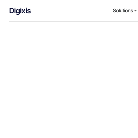
Digixis
Solutions