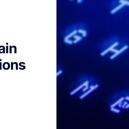
ain
ions
h