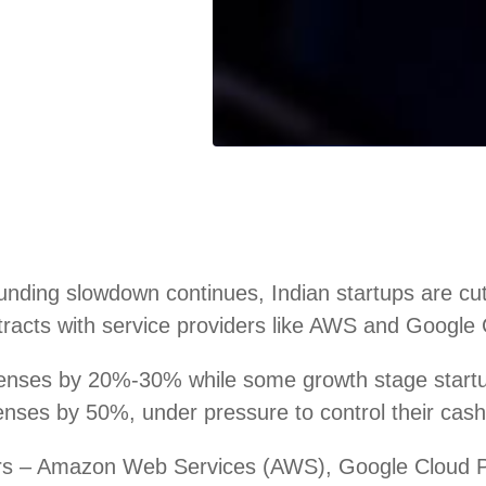
ding slowdown continues, Indian startups are cutti
racts with service providers like AWS and Google C
penses by 20%-30% while some growth stage star
ses by 50%, under pressure to control their cash 
iders – Amazon Web Services (AWS), Google Cloud 