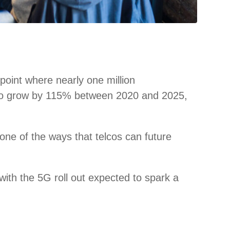
point where nearly one million
ted to grow by 115% between 2020 and 2025,
s one of the ways that telcos can future
with the 5G roll out expected to spark a