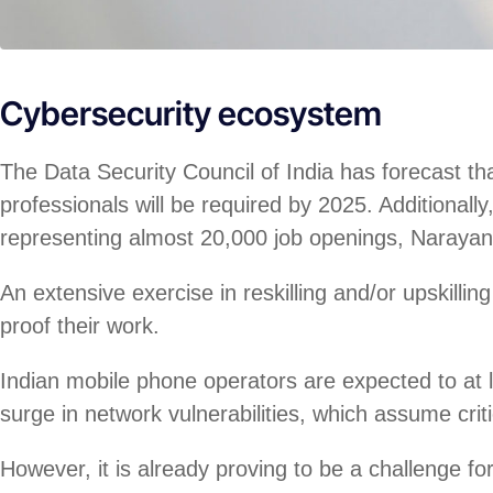
Cybersecurity ecosystem
The Data Security Council of India has forecast th
professionals will be required by 2025. Additional
representing almost 20,000 job openings, Naraya
An extensive exercise in reskilling and/or upskillin
proof their work.
Indian mobile phone operators are expected to at l
surge in network vulnerabilities, which assume crit
However, it is already proving to be a challenge fo