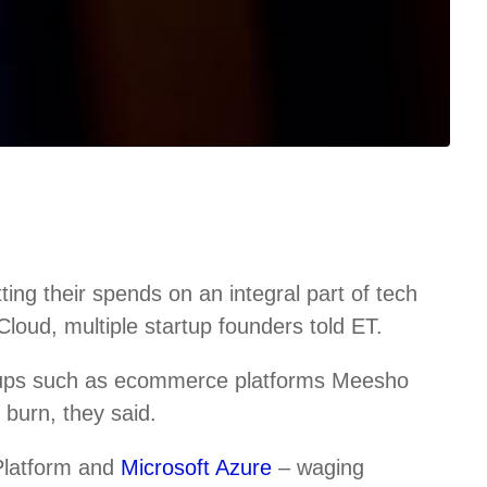
ng their spends on an integral part of tech
loud, multiple startup founders told ET.
tups such as ecommerce platforms Meesho
burn, they said.
Platform and
Microsoft Azure
– waging