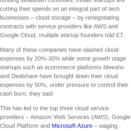
funding slowdown continues, Indian startups are
cutting their spends on an integral part of tech
businesses – cloud storage – by renegotiating
contracts with service providers like AWS and
Google Cloud, multiple startup founders told ET.
Many of these companies have slashed cloud
expenses by 20%-30% while some growth stage
startups such as ecommerce platforms Meesho
and Dealshare have brought down their cloud
expenses by 50%, under pressure to control their
cash burn, they said.
This has led to the top three cloud service
providers – Amazon Web Services (AWS), Google
Cloud Platform and
Microsoft Azure
– waging