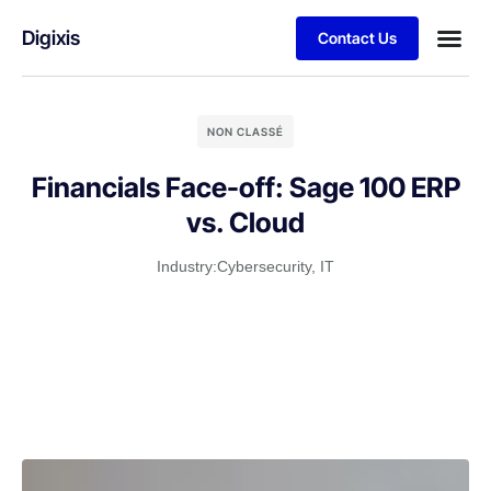
Digixis
Contact Us
Business
Case stu
Client S
NON CLASSÉ
Financials Face-off: Sage 100 ERP
vs. Cloud
Industry:
Cybersecurity
,
IT