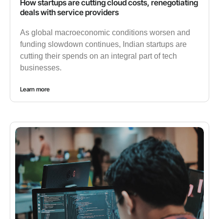
How startups are cutting cloud costs, renegotiating
deals with service providers
As global macroeconomic conditions worsen and
funding slowdown continues, Indian startups are
cutting their spends on an integral part of tech
businesses.
Learn more