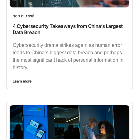
NON CLASSÉ
4 Cybersecurity Takeaways from China’s Largest
Data Breach
Cybersecurity drama strikes again as human error
leads to China’s biggest data breach and perhaps
the most significant hack of personal information in
history.
Learn more