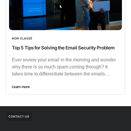
NON CLASSÉ
Top 5 Tips for Solving the Email Security Problem
Ever review your email in the morning and wonder
why there is so much spam coming through? It
takes time to differentiate between the emails…
Learn more
CONTACT US