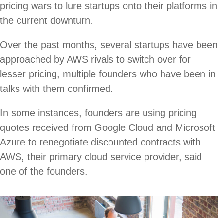
pricing wars to lure startups onto their platforms in
the current downturn.
Over the past months, several startups have been
approached by AWS rivals to switch over for
lesser pricing, multiple founders who have been in
talks with them confirmed.
In some instances, founders are using pricing
quotes received from Google Cloud and Microsoft
Azure to renegotiate discounted contracts with
AWS, their primary cloud service provider, said
one of the founders.