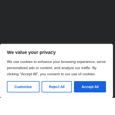
We value your privacy
We use cookies to enhance your browsing experience, serve
personalized ads or content, and analyze our traffic. By
clicking "Accept All", you consent to our use of cookies.
Partner with Us for Comprehensive
Customize
Reject All
Accept All
IT
We’re happy to answer any questions you