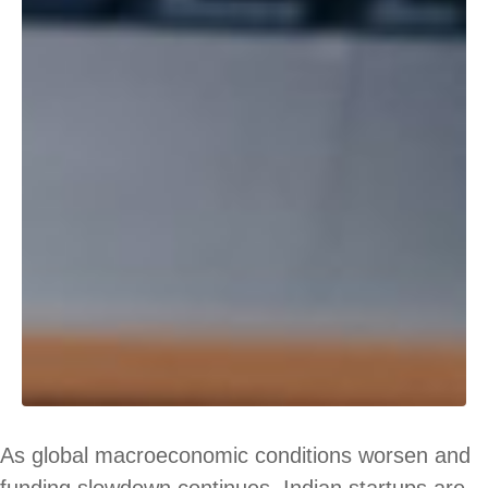
As global macroeconomic conditions worsen and