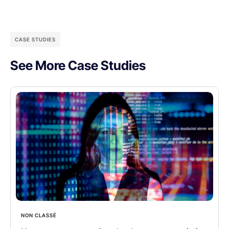
CASE STUDIES
See More Case Studies
NON CLASSÉ