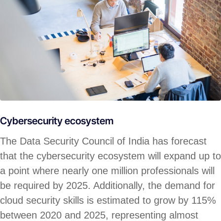
Cybersecurity ecosystem
The Data Security Council of India has forecast
that the cybersecurity ecosystem will expand up to
a point where nearly one million professionals will
be required by 2025. Additionally, the demand for
cloud security skills is estimated to grow by 115%
between 2020 and 2025, representing almost