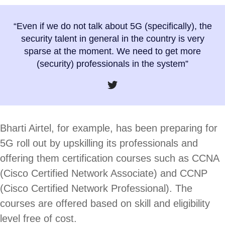
“Even if we do not talk about 5G (specifically), the
security talent in general in the country is very
sparse at the moment. We need to get more
(security) professionals in the system”
Bharti Airtel, for example, has been preparing for
5G roll out by upskilling its professionals and
offering them certification courses such as CCNA
(Cisco Certified Network Associate) and CCNP
(Cisco Certified Network Professional). The
courses are offered based on skill and eligibility
level free of cost.