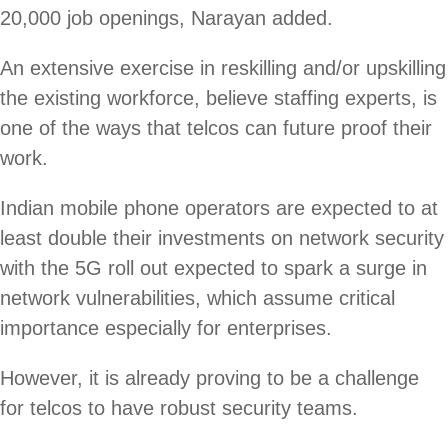
20,000 job openings, Narayan added.
An extensive exercise in reskilling and/or upskilling
the existing workforce, believe staffing experts, is
one of the ways that telcos can future proof their
work.
Indian mobile phone operators are expected to at
least double their investments on network security
with the 5G roll out expected to spark a surge in
network vulnerabilities, which assume critical
importance especially for enterprises.
However, it is already proving to be a challenge
for telcos to have robust security teams.